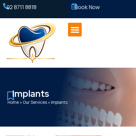
02 8711 8818
Book Now
Implants
Home
»
Our Services
»
Implants