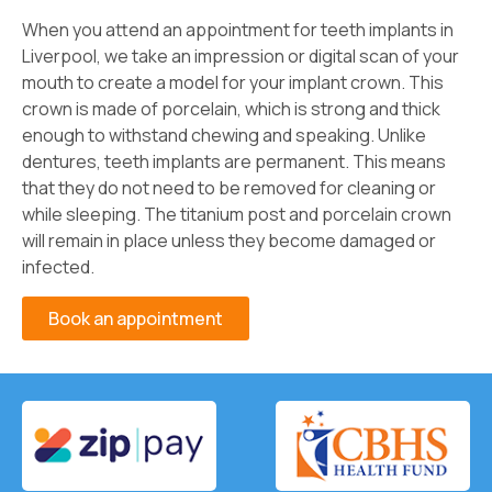
When you attend an appointment for teeth implants in
Liverpool, we take an impression or digital scan of your
mouth to create a model for your implant crown. This
crown is made of porcelain, which is strong and thick
enough to withstand chewing and speaking. Unlike
dentures, teeth implants are permanent. This means
that they do not need to be removed for cleaning or
while sleeping. The titanium post and porcelain crown
will remain in place unless they become damaged or
infected.
Book an appointment