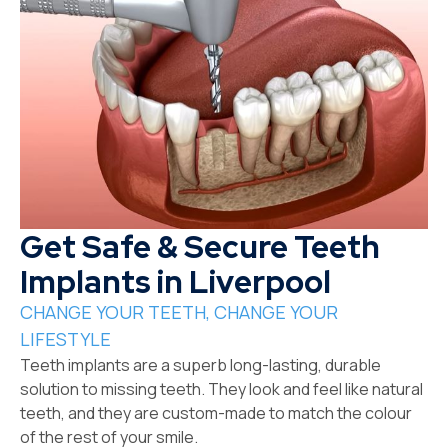
Get Safe & Secure Teeth
Implants in Liverpool
CHANGE YOUR TEETH, CHANGE YOUR
LIFESTYLE
Teeth implants are a superb long-lasting, durable
solution to missing teeth. They look and feel like natural
teeth, and they are custom-made to match the colour
of the rest of your smile.