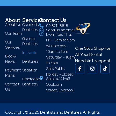
About
Services
Contact Us
About Us
Cosmetic
02 8711 8818
Dentistry
Send us an email
Our Team
Mon, Tue, Thu,
General
Fri – 9am to 5pm
Our
Dentistry
Wednesday -
Services
One Stop Shop For
10am to 3pm
Implants
All Your Dental
Blog &
Saturday – 10am
Needs in Liverpool.
News
Dentures
to 3pm
Sun/Public
Payment
Sedation
Holiday - Closed
Plans
Suite 4/ 41-43
Emergency
Contact
Dentistry
Goulburn
Us
Street, Liverpool
Copyright © 2025 Dentists and Dentures. All Rights